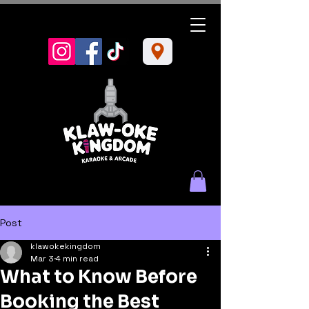
Post
klawokekingdom
Mar 3
4 min read
What to Know Before
Booking the Best