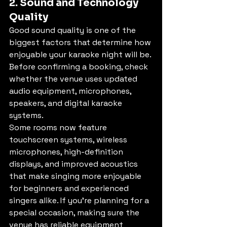
2. Sound and Technology 
Quality
Good sound quality is one of the 
biggest factors that determine how 
enjoyable your karaoke night will be. 
Before confirming a booking, check 
whether the venue uses updated 
audio equipment, microphones, 
speakers, and digital karaoke 
systems.
Some rooms now feature 
touchscreen systems, wireless 
microphones, high-definition 
displays, and improved acoustics 
that make singing more enjoyable 
for beginners and experienced 
singers alike. If you’re planning for a 
special occasion, making sure the 
venue has reliable equipment 