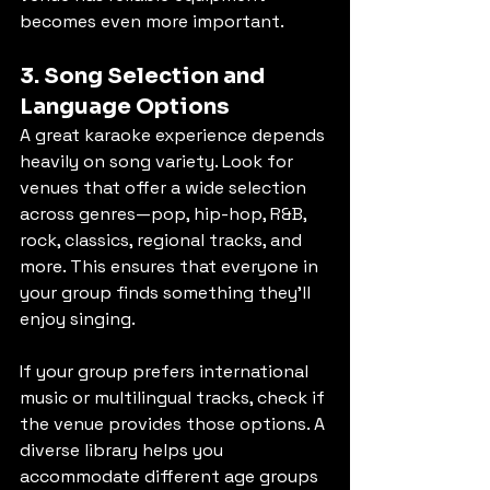
becomes even more important.
3. Song Selection and 
Language Options
A great karaoke experience depends 
heavily on song variety. Look for 
venues that offer a wide selection 
across genres—pop, hip-hop, R&B, 
rock, classics, regional tracks, and 
more. This ensures that everyone in 
your group finds something they’ll 
enjoy singing.
If your group prefers international 
music or multilingual tracks, check if 
the venue provides those options. A 
diverse library helps you 
accommodate different age groups 