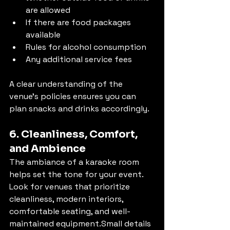
are allowed
If there are food packages 
available
Rules for alcohol consumption
Any additional service fees
A clear understanding of the 
venue’s policies ensures you can 
plan snacks and drinks accordingly.
6. Cleanliness, Comfort, 
and Ambience
The ambiance of a karaoke room 
helps set the tone for your event. 
Look for venues that prioritize 
cleanliness, modern interiors, 
comfortable seating, and well-
maintained equipment.Small details 