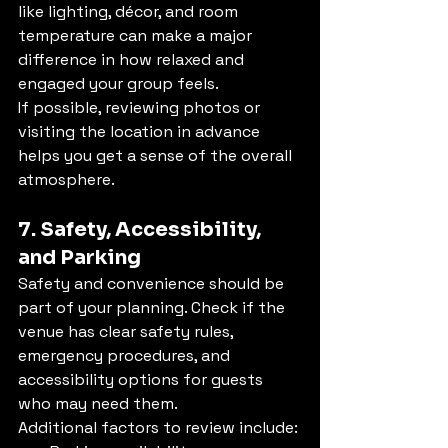
like lighting, décor, and room 
temperature can make a major 
difference in how relaxed and 
engaged your group feels.
If possible, reviewing photos or 
visiting the location in advance 
helps you get a sense of the overall 
atmosphere.
7. Safety, Accessibility, 
and Parking
Safety and convenience should be 
part of your planning. Check if the 
venue has clear safety rules, 
emergency procedures, and 
accessibility options for guests 
who may need them.
Additional factors to review include: