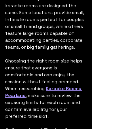
karaoke rooms are designed the 
same. Some locations provide small, 
intimate rooms perfect for couples 
or small friend groups, while others 
feature large rooms capable of 
accommodating parties, corporate 
teams, or big family gatherings.
Choosing the right room size helps 
ensure that everyone is 
comfortable and can enjoy the 
session without feeling cramped. 
When researching 
Karaoke Rooms 
Pearland
, make sure to review the 
capacity limits for each room and 
confirm availability for your 
preferred time slot.