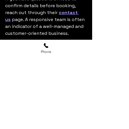
confirm details before booking, 
reach out through their 
contact 
us
 page. A responsive team is often 
an indicator of a well-managed and 
customer-oriented business.
9. Why Choosing the Right 
Phone
Venue Matters
Selecting the best karaoke room in 
Pearland isn’t just about booking a 
space—it’s about creating a 
memorable experience. The right 
venue brings together comfort, 
quality, service, and entertainment, 
ensuring that every group member 
feels included and engaged.
Modern karaoke venues, such as 