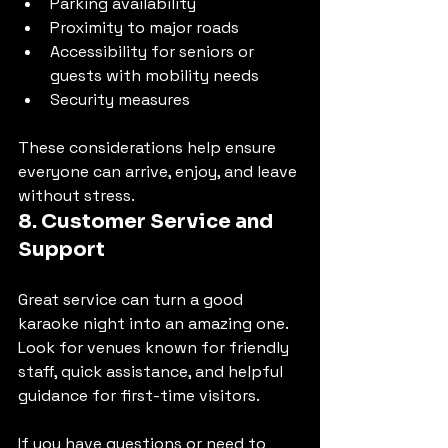
Parking availability
Proximity to major roads
Accessibility for seniors or 
guests with mobility needs
Security measures
These considerations help ensure 
everyone can arrive, enjoy, and leave 
without stress.
8. Customer Service and 
Support
Great service can turn a good 
karaoke night into an amazing one. 
Look for venues known for friendly 
staff, quick assistance, and helpful 
guidance for first-time visitors.
If you have questions or need to 