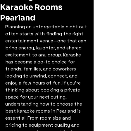
Karaoke Rooms
Pearland
Planning an unforgettable night out 
often starts with finding the right 
entertainment venue—one that can 
bring energy, laughter, and shared 
excitement to any group. Karaoke 
has become a go-to choice for 
friends, families, and coworkers 
looking to unwind, connect, and 
enjoy a few hours of fun. If you’re 
thinking about booking a private 
space for your next outing, 
understanding how to choose the 
best karaoke rooms in Pearland is 
essential. From room size and 
pricing to equipment quality and 