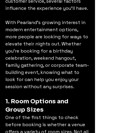
customer service, several factors 
influence the experience you’ll have.
With Pearland’s growing interest in 
modern entertainment options, 
more people are looking for ways to 
elevate their nights out. Whether 
you’re booking for a birthday 
celebration, weekend hangout, 
family gathering, or corporate team-
building event, knowing what to 
look for can help you enjoy your 
session without any surprises.
1. Room Options and 
Group Sizes
One of the first things to check 
before booking is whether a venue 
offers a variety of room sizes. Not all 