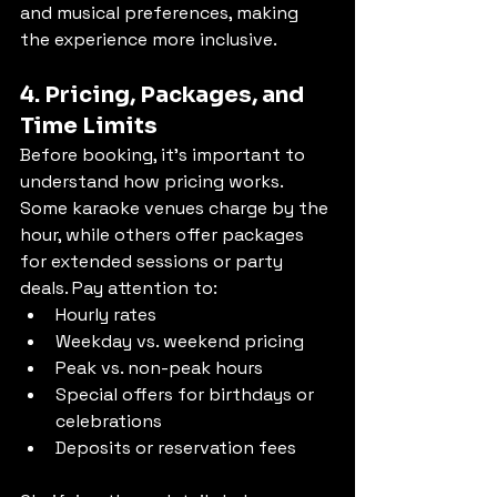
and musical preferences, making 
the experience more inclusive.
4. Pricing, Packages, and 
Time Limits
Before booking, it’s important to 
understand how pricing works. 
Some karaoke venues charge by the 
hour, while others offer packages 
for extended sessions or party 
deals. Pay attention to:
Hourly rates
Weekday vs. weekend pricing
Peak vs. non-peak hours
Special offers for birthdays or 
celebrations
Deposits or reservation fees