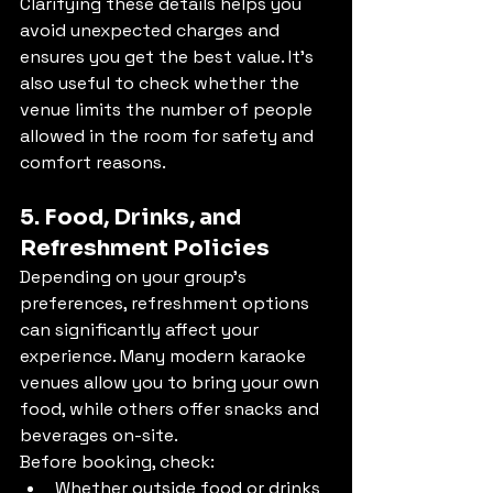
Clarifying these details helps you 
avoid unexpected charges and 
ensures you get the best value. It's 
also useful to check whether the 
venue limits the number of people 
allowed in the room for safety and 
comfort reasons.
5. Food, Drinks, and 
Refreshment Policies
Depending on your group’s 
preferences, refreshment options 
can significantly affect your 
experience. Many modern karaoke 
venues allow you to bring your own 
food, while others offer snacks and 
beverages on-site.
Before booking, check:
Whether outside food or drinks 