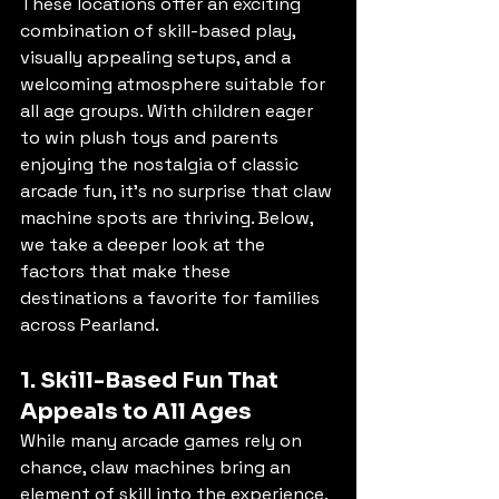
These locations offer an exciting 
combination of skill-based play, 
visually appealing setups, and a 
welcoming atmosphere suitable for 
all age groups. With children eager 
to win plush toys and parents 
enjoying the nostalgia of classic 
arcade fun, it’s no surprise that claw 
machine spots are thriving. Below, 
we take a deeper look at the 
factors that make these 
destinations a favorite for families 
across Pearland.
1. Skill-Based Fun That 
Appeals to All Ages
While many arcade games rely on 
chance, claw machines bring an 
element of skill into the experience. 