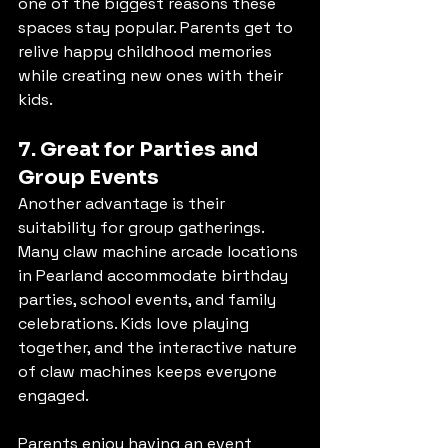
one of the biggest reasons these 
spaces stay popular. Parents get to 
relive happy childhood memories 
while creating new ones with their 
kids.
7. Great for Parties and 
Group Events
Another advantage is their 
suitability for group gatherings. 
Many claw machine arcade locations 
in Pearland accommodate birthday 
parties, school events, and family 
celebrations. Kids love playing 
together, and the interactive nature 
of claw machines keeps everyone 
engaged.
Parents enjoy having an event 