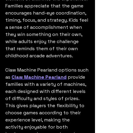
Families appreciate that the game 
encourages hand-eye coordination, 
timing, focus, and strategy. Kids feel 
a sense of accomplishment when 
they win something on their own, 
while adults enjoy the challenge 
that reminds them of their own 
childhood arcade adventures.
Claw Machine Pearland options such 
as 
Claw Machine Pearland
 provide 
families with a variety of machines, 
each designed with different levels 
of difficulty and styles of prizes. 
This gives players the flexibility to 
choose games according to their 
experience level, making the 
activity enjoyable for both 