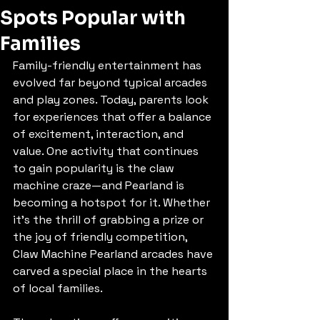
Spots Popular with
Families
Family-friendly entertainment has 
evolved far beyond typical arcades 
and play zones. Today, parents look 
for experiences that offer a balance 
of excitement, interaction, and 
value. One activity that continues 
to gain popularity is the claw 
machine craze—and Pearland is 
becoming a hotspot for it. Whether 
it's the thrill of grabbing a prize or 
the joy of friendly competition, 
Claw Machine Pearland arcades have 
carved a special place in the hearts 
of local families.