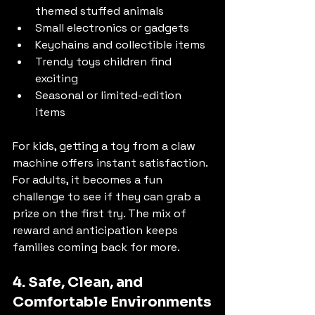
themed stuffed animals
Small electronics or gadgets
Keychains and collectible items
Trendy toys children find 
exciting
Seasonal or limited-edition 
items
For kids, getting a toy from a claw 
machine offers instant satisfaction. 
For adults, it becomes a fun 
challenge to see if they can grab a 
prize on the first try. The mix of 
reward and anticipation keeps 
families coming back for more.
4. Safe, Clean, and 
Comfortable Environments