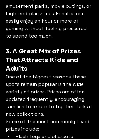
amusement parks, movie outings, or 
high-end play zones. Families can 
easily enjoy an hour or more of 
gaming without feeling pressured 
to spend too much.
3. A Great Mix of Prizes 
That Attracts Kids and 
Adults
One of the biggest reasons these 
spots remain popular is the wide 
variety of prizes. Prizes are often 
updated frequently, encouraging 
families to return to try their luck at 
new collections.
Some of the most commonly loved 
prizes include:
Plush toys and character-