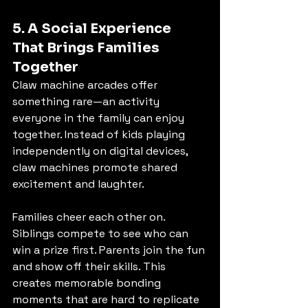
5. A Social Experience 
That Brings Families 
Together
Claw machine arcades offer 
something rare—an activity 
everyone in the family can enjoy 
together. Instead of kids playing 
independently on digital devices, 
claw machines promote shared 
excitement and laughter.
Families cheer each other on. 
Siblings compete to see who can 
win a prize first. Parents join the fun 
and show off their skills. This 
creates memorable bonding 
moments that are hard to replicate 