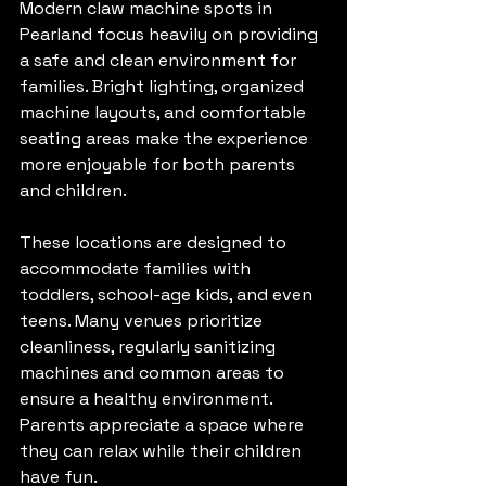
Modern claw machine spots in 
Pearland focus heavily on providing 
a safe and clean environment for 
families. Bright lighting, organized 
machine layouts, and comfortable 
seating areas make the experience 
more enjoyable for both parents 
and children.
These locations are designed to 
accommodate families with 
toddlers, school-age kids, and even 
teens. Many venues prioritize 
cleanliness, regularly sanitizing 
machines and common areas to 
ensure a healthy environment. 
Parents appreciate a space where 
they can relax while their children 
have fun.