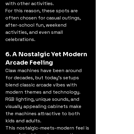
with other activities.
For this reason, these spots are 
often chosen for casual outings, 
after-school fun, weekend 
activities, and even small 
celebrations.
6. A Nostalgic Yet Modern 
Arcade Feeling
Claw machines have been around 
for decades, but today’s setups 
blend classic arcade vibes with 
modern themes and technology. 
RGB lighting, unique sounds, and 
visually appealing cabinets make 
the machines attractive to both 
kids and adults.
This nostalgic-meets-modern feel is 