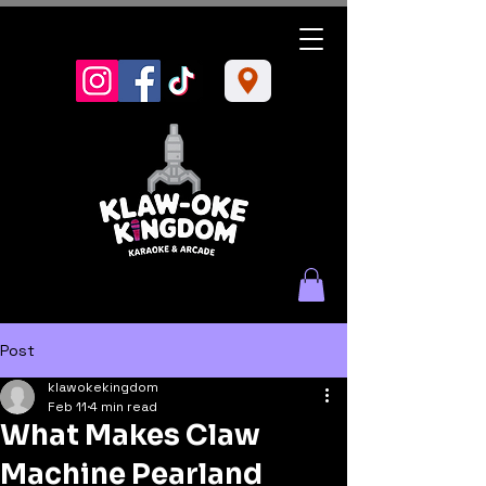
Post
klawokekingdom
Feb 11
4 min read
What Makes Claw
Machine Pearland