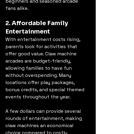
beginners and seasoned arcade 
fans alike.
2. Affordable Family 
Entertainment
With entertainment costs rising, 
parents look for activities that 
offer good value. Claw machine 
arcades are budget-friendly, 
allowing families to have fun 
without overspending. Many 
locations offer play packages, 
bonus credits, and special themed 
events throughout the year.
A few dollars can provide several 
rounds of entertainment, making 
claw machines an economical 
choice compared to costly 