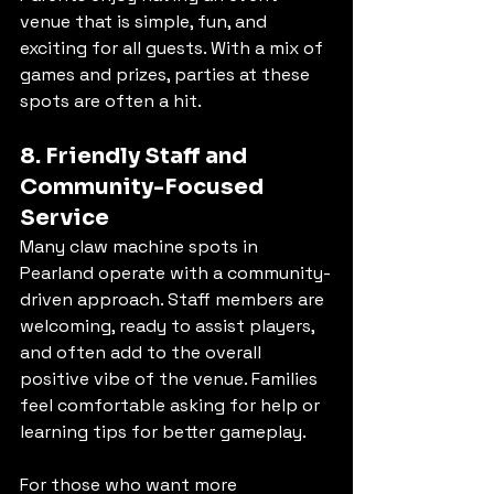
venue that is simple, fun, and 
exciting for all guests. With a mix of 
games and prizes, parties at these 
spots are often a hit.
8. Friendly Staff and 
Community-Focused 
Service
Many claw machine spots in 
Pearland operate with a community-
driven approach. Staff members are 
welcoming, ready to assist players, 
and often add to the overall 
positive vibe of the venue. Families 
feel comfortable asking for help or 
learning tips for better gameplay.
For those who want more 