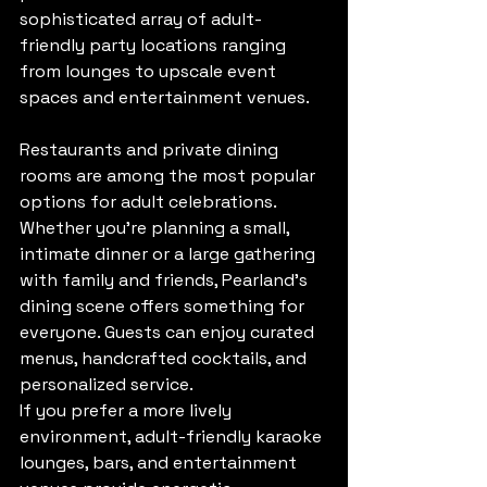
sophisticated array of adult-
friendly party locations ranging 
from lounges to upscale event 
spaces and entertainment venues.
Restaurants and private dining 
rooms are among the most popular 
options for adult celebrations. 
Whether you’re planning a small, 
intimate dinner or a large gathering 
with family and friends, Pearland’s 
dining scene offers something for 
everyone. Guests can enjoy curated 
menus, handcrafted cocktails, and 
personalized service.
If you prefer a more lively 
environment, adult-friendly karaoke 
lounges, bars, and entertainment 