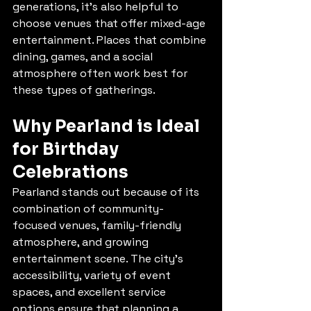
generations, it’s also helpful to 
choose venues that offer mixed-age 
entertainment. Places that combine 
dining, games, and a social 
atmosphere often work best for 
these types of gatherings.
Why Pearland is Ideal 
for Birthday 
Celebrations
Pearland stands out because of its 
combination of community-
focused venues, family-friendly 
atmosphere, and growing 
entertainment scene. The city’s 
accessibility, variety of event 
spaces, and excellent service 
options ensure that planning a 