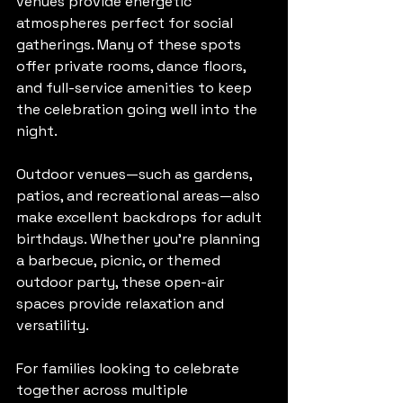
venues provide energetic 
atmospheres perfect for social 
gatherings. Many of these spots 
offer private rooms, dance floors, 
and full-service amenities to keep 
the celebration going well into the 
night.
Outdoor venues—such as gardens, 
patios, and recreational areas—also 
make excellent backdrops for adult 
birthdays. Whether you’re planning 
a barbecue, picnic, or themed 
outdoor party, these open-air 
spaces provide relaxation and 
versatility.
For families looking to celebrate 
together across multiple 