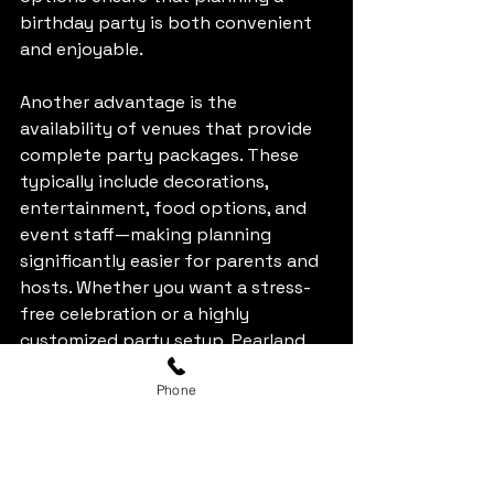
birthday party is both convenient 
and enjoyable.
Another advantage is the 
availability of venues that provide 
complete party packages. These 
typically include decorations, 
entertainment, food options, and 
event staff—making planning 
significantly easier for parents and 
hosts. Whether you want a stress-
free celebration or a highly 
customized party setup, Pearland 
offers services that cater to both 
Phone
preferences.
Klaw-Oke Kingdom: A 
Unique Party 