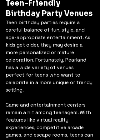
Teen-Friendly 
Birthday Party Venues
Teen birthday parties require a 
careful balance of fun, style, and 
age-appropriate entertainment. As 
kids get older, they may desire a 
more personalized or mature 
celebration. Fortunately, Pearland 
has a wide variety of venues 
perfect for teens who want to 
celebrate in a more unique or trendy 
setting.
Game and entertainment centers 
remain a hit among teenagers. With 
features like virtual reality 
experiences, competitive arcade 
games, and escape rooms, teens can 