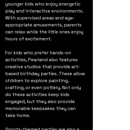
younger kids who enjoy energetic 
play and interactive environments. 
With supervised areas and age-
appropriate amusements, parents 
can relax while the little ones enjoy 
hours of excitement.
For kids who prefer hands-on 
activities, Pearland also features 
creative studios that provide art-
based birthday parties. These allow 
children to explore painting, 
crafting, or even pottery. Not only 
do these activities keep kids 
engaged, but they also provide 
memorable keepsakes they can 
take home.
Sports-themed parties are also a 