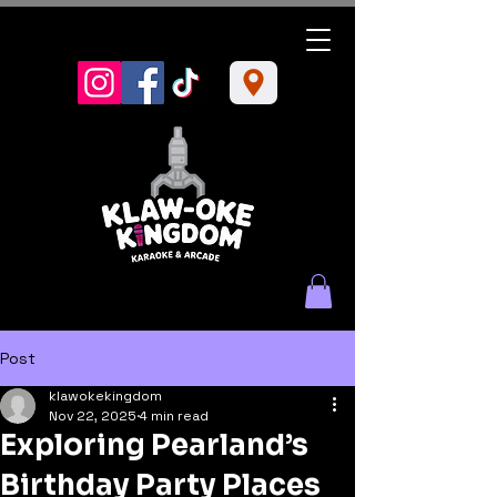
Post
klawokekingdom
Nov 22, 2025
4 min read
Exploring Pearland’s
Birthday Party Places