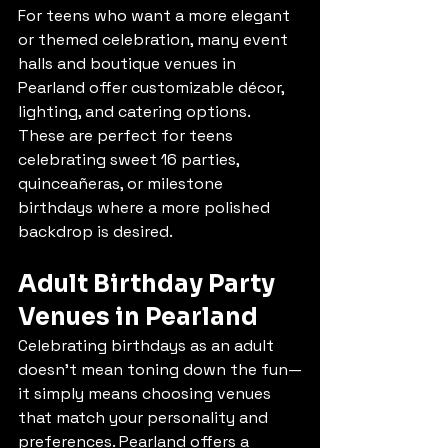
For teens who want a more elegant 
or themed celebration, many event 
halls and boutique venues in 
Pearland offer customizable décor, 
lighting, and catering options. 
These are perfect for teens 
celebrating sweet 16 parties, 
quinceañeras, or milestone 
birthdays where a more polished 
backdrop is desired.
Adult Birthday Party 
Venues in Pearland
Celebrating birthdays as an adult 
doesn’t mean toning down the fun—
it simply means choosing venues 
that match your personality and 
preferences. Pearland offers a 