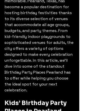
memorable. Pearland, Texas, has 
become a popular destination for 
hosting birthday festivities thanks 
to its diverse selection of venues 
that accommodate all age groups, 
budgets, and party themes. From 
kid-friendly indoor playgrounds to 
sophisticated venues for adults, the 
city offers a variety of options 
designed to make every celebration 
unforgettable. In this article, we’ll 
dive into some of the standout 
Birthday Party Places Pearland has 
to offer while helping you choose 
the ideal spot for your next 
celebration.
Kids’ Birthday Party 