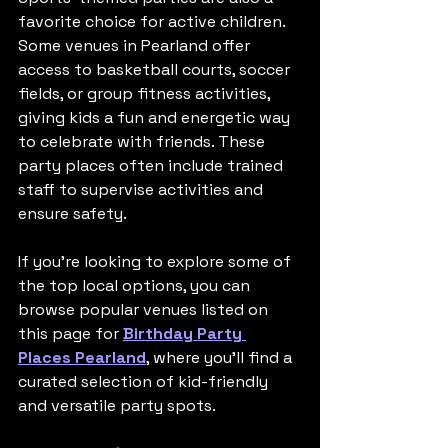
favorite choice for active children. 
Some venues in Pearland offer 
access to basketball courts, soccer 
fields, or group fitness activities, 
giving kids a fun and energetic way 
to celebrate with friends. These 
party places often include trained 
staff to supervise activities and 
ensure safety.
If you’re looking to explore some of 
the top local options, you can 
browse popular venues listed on 
this page for 
Birthday Party 
Places Pearland
, where you’ll find a 
curated selection of kid-friendly 
and versatile party spots.