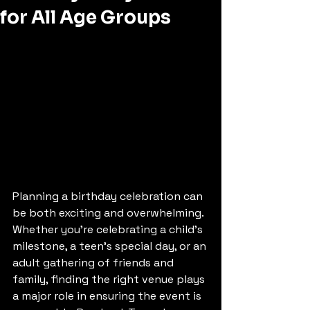
for All Age Groups
Planning a birthday celebration can 
be both exciting and overwhelming. 
Whether you're celebrating a child’s 
milestone, a teen’s special day, or an 
adult gathering of friends and 
family, finding the right venue plays 
a major role in ensuring the event is 