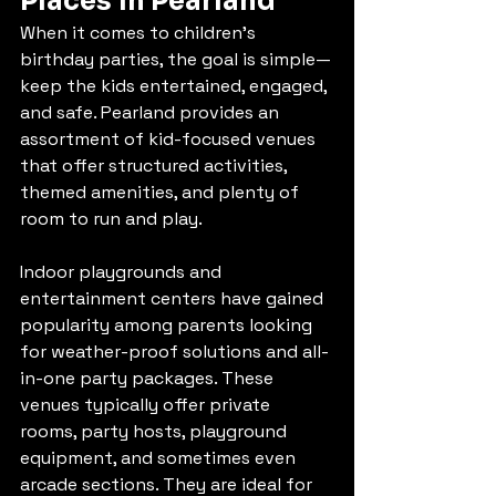
Places in Pearland
When it comes to children’s 
birthday parties, the goal is simple—
keep the kids entertained, engaged, 
and safe. Pearland provides an 
assortment of kid-focused venues 
that offer structured activities, 
themed amenities, and plenty of 
room to run and play.
Indoor playgrounds and 
entertainment centers have gained 
popularity among parents looking 
for weather-proof solutions and all-
in-one party packages. These 
venues typically offer private 
rooms, party hosts, playground 
equipment, and sometimes even 
arcade sections. They are ideal for 