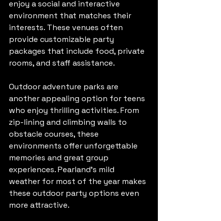
enjoy a social and interactive 
environment that matches their 
interests. These venues often 
provide customizable party 
packages that include food, private 
rooms, and staff assistance.
Outdoor adventure parks are 
another appealing option for teens 
who enjoy thrilling activities. From 
zip-lining and climbing walls to 
obstacle courses, these 
environments offer unforgettable 
memories and great group 
experiences. Pearland’s mild 
weather for most of the year makes 
these outdoor party options even 
more attractive.