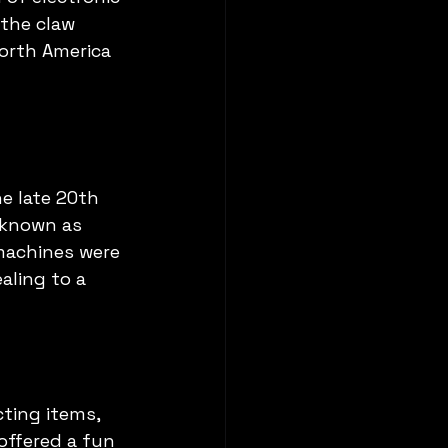
the claw 
orth America 
e late 20th 
 known as 
machines were 
aling to a 
cting items, 
offered a fun 