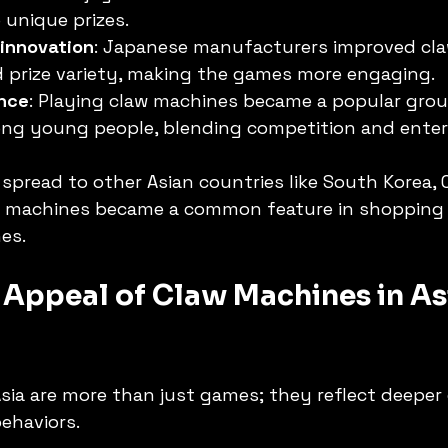
 unique prizes.
 innovation
: Japanese manufacturers improved cl
 prize variety, making the games more engaging.
ence
: Playing claw machines became a popular group
ong young people, blending competition and ente
 spread to other Asian countries like South Korea, 
w machines became a common feature in shopping 
es.
Appeal of Claw Machines in As
sia are more than just games; they reflect deeper 
behaviors.