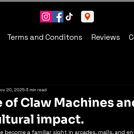
Terms and Conditons
Reviews
C
ov 20, 2025
3 min read
e of Claw Machines an
ltural impact.
 become a familiar sight in arcades, malls, and e