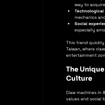
way to acquire
Technological
mechanics and
Social experi
especially am
This trend quickly
Taiwan, where cla
entertainment zon
The Unique 
Culture
Claw machines in A
values and social 