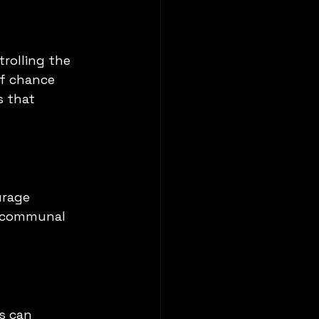
trolling the 
of chance 
s that 
urage 
s communal 
s can 