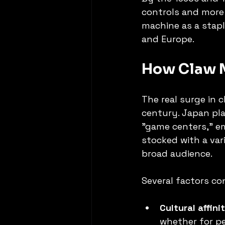
controls and more 
machine as a stapl
and Europe.
How Claw M
The real surge in 
century. Japan pla
"game centers," e
stocked with a vari
broad audience.
Several factors co
Cultural affini
whether for pe