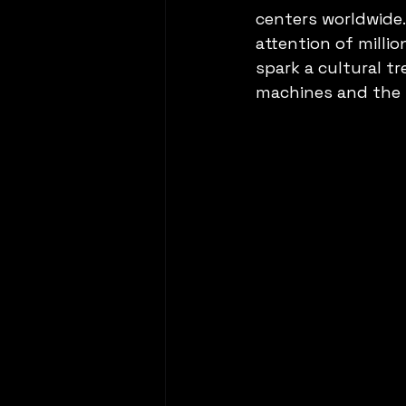
centers worldwide.
attention of milli
spark a cultural tr
machines and the u