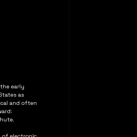
the early 
States as 
cal and often 
ward: 
chute.
of electronic 