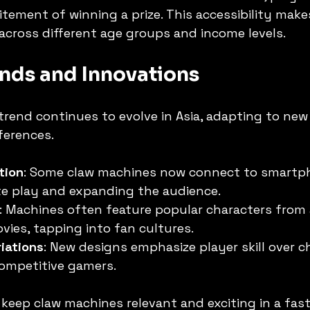
itement of winning a prize. This accessibility make
cross different age groups and income levels.
nds and Innovations
rend continues to evolve in Asia, adapting to new
erences.
tion
: Some claw machines now connect to smartp
te play and expanding the audience.
: Machines often feature popular characters from 
ies, tapping into fan cultures.
riations
: New designs emphasize player skill over c
competitive gamers.
keep claw machines relevant and exciting in a fas