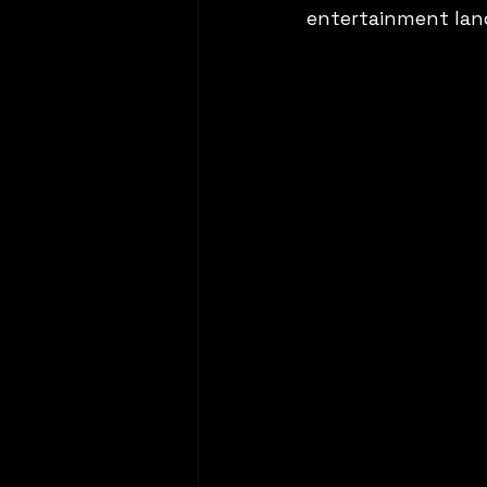
entertainment lan