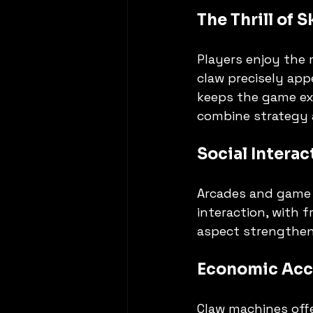
The Thrill of 
Players enjoy the m
claw precisely app
keeps the game exc
combine strategy 
Social Intera
Arcades and game 
interaction, with 
aspect strengthen
Economic Acce
Claw machines offe