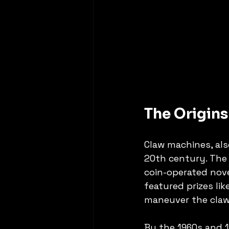
The Origin
Claw machines, als
20th century. The 
coin-operated nov
featured prizes lik
maneuver the claw 
By the 1960s and 1