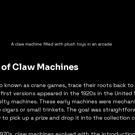
A claw machine filled with plush toys in an arcade
s of Claw Machines
o known as crane games, trace their roots back to 
first versions appeared in the 1920s in the United 
elty machines. These early machines were mechani
e cigars or small trinkets. The goal was straightfor
to pick up a prize and drop it into the collection 
970s, claw machines evolved with the introduction 