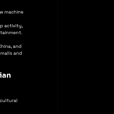
aw machine 
 activity, 
rtainment.
China, and 
malls and 
ian 
cultural 