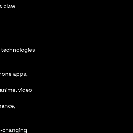
s claw 
 technologies 
hone apps, 
anime, video 
hance, 
t-changing 