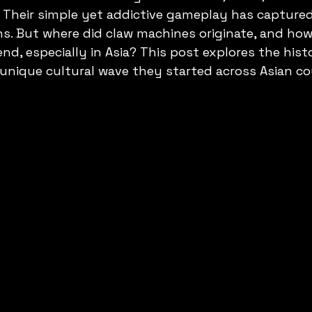
 Their simple yet addictive gameplay has captured
ons. But where did claw machines originate, and how
end, especially in Asia? This post explores the hist
nique cultural wave they started across Asian co