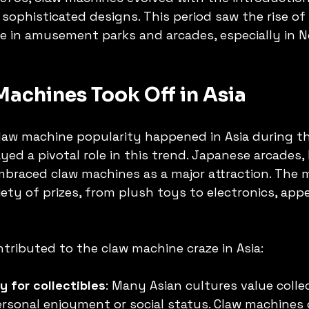
sophisticated designs. This period saw the rise of 
e in amusement parks and arcades, especially in N
achines Took Off in Asia
claw machine popularity happened in Asia during th
yed a pivotal role in this trend. Japanese arcades,
mbraced claw machines as a major attraction. The 
ety of prizes, from plush toys to electronics, appe
ntributed to the claw machine craze in Asia:
ty for collectibles
: Many Asian cultures value colle
rsonal enjoyment or social status. Claw machines 