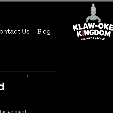
ontact Us
Blog
d
ntertainment 