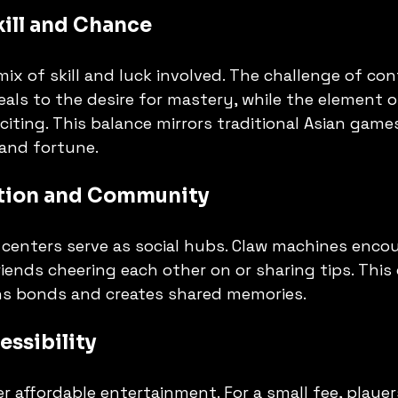
Skill and Chance
ix of skill and luck involved. The challenge of con
eals to the desire for mastery, while the element 
iting. This balance mirrors traditional Asian game
and fortune.
ction and Community
centers serve as social hubs. Claw machines enco
friends cheering each other on or sharing tips. Thi
s bonds and creates shared memories.
ssibility
r affordable entertainment. For a small fee, player