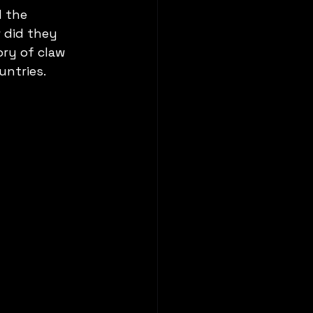
 the 
 did they 
ory of claw 
untries.