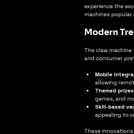
experience the exc
machines popular a
Modern Tre
The claw machine t
and consumer pref
Mobile integra
allowing remo
Themed prizes
games, and mov
Skill-based va
appealing to 
These innovations 