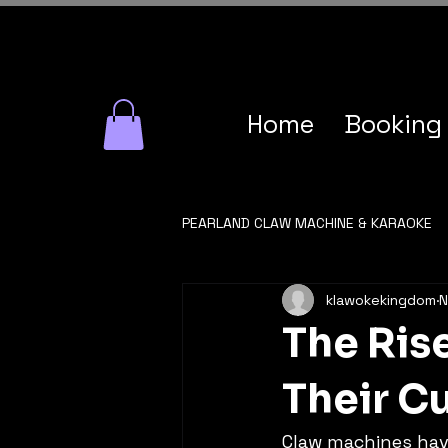
Home
Booking
PEARLAND CLAW MACHINE & KARAOKE
klawokekingdom
N
The Ris
Their Cu
Claw machines have